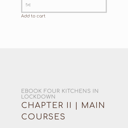
5
€
Add to cart
EBOOK FOUR KITCHENS IN
LOCKDOWN
CHAPTER II | MAIN
COURSES