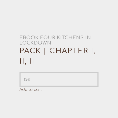
EBOOK FOUR KITCHENS IN
LOCKDOWN
PACK | CHAPTER I,
II, II
12
€
Add to cart