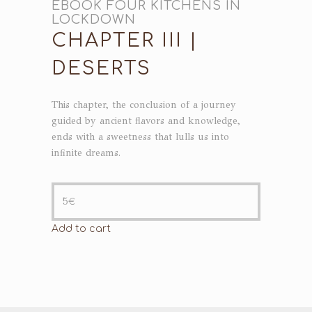
EBOOK FOUR KITCHENS IN
LOCKDOWN
CHAPTER III |
DESERTS
This chapter, the conclusion of a journey
guided by ancient flavors and knowledge,
ends with a sweetness that lulls us into
infinite dreams.
5
€
Add to cart