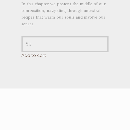
In this chapter we present the middle of our
composition, navigating through ancestral
recipes that warm our souls and involve our
senses.
5
€
Add to cart