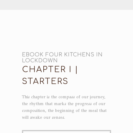
EBOOK FOUR KITCHENS IN
LOCKDOWN
CHAPTER I |
STARTERS
This chapter is the compass of our journey,
the rhythm that marks the progress of our
composition, the beginning of the meal that
will awake our senses.