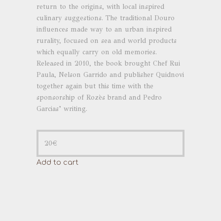
return to the origins, with local inspired
culinary suggestions. The traditional Douro
influences made way to an urban inspired
rurality, focused on sea and world products
which equally carry on old memories.
Released in 2010, the book brought Chef Rui
Paula, Nelson Garrido and publisher Quidnovi
together again but this time with the
sponsorship of Rozès brand and Pedro
Garcias’ writing.
20
€
Add to cart