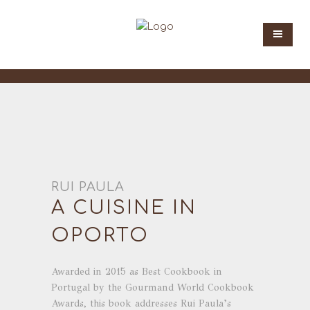
RUI PAULA
A CUISINE IN
OPORTO
Awarded in 2015 as Best Cookbook in
Portugal by the Gourmand World Cookbook
Awards, this book addresses Rui Paula’s